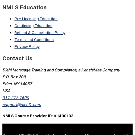
NMLS Education
Pre-Licensing Education
Continuing Education
Refund & Cancellation Policy
Terms and Conditions
Privacy Policy
Contact Us
Diehl Mortgage Training and Compliance, a KensieMae Company
P.O. Box 208
Eden, NY 14057
USA
317-272-7600
support@diehl1.com
NMLS Course Provider ID: #1400133