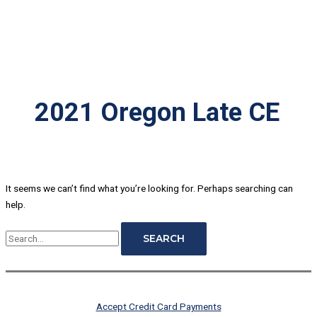
2021 Oregon Late CE
It seems we can’t find what you’re looking for. Perhaps searching can
help.
Accept Credit Card Payments