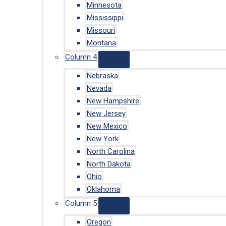
Minnesota
Mississippi
Missouri
Montana
Column 4
Nebraska
Nevada
New Hampshire
New Jersey
New Mexico
New York
North Carolina
North Dakota
Ohio
Oklahoma
Column 5
Oregon