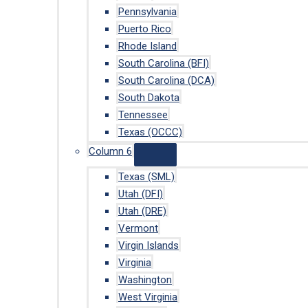
Pennsylvania
Puerto Rico
Rhode Island
South Carolina (BFI)
South Carolina (DCA)
South Dakota
Tennessee
Texas (OCCC)
Column 6
Texas (SML)
Utah (DFI)
Utah (DRE)
Vermont
Virgin Islands
Virginia
Washington
West Virginia