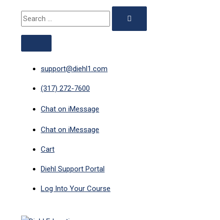
ABOVE
MAIN
Skip
Search
Search
HEADER
MENU
to
for:
for:
content
support@diehl1.com
(317) 272-7600
Chat on iMessage
Chat on iMessage
Cart
Diehl Support Portal
Log Into Your Course