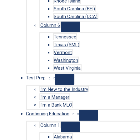
Rhode Island
South Carolina (BFI)
South Carolina (DCA)
Column 6
Tennessee
Texas (SML)
Vermont
Washington
West Virginia
Test Prep
I’m New to the Industry
I’m a Manager
I’m a Bank MLO
Continuing Education
Column 1
Alabama