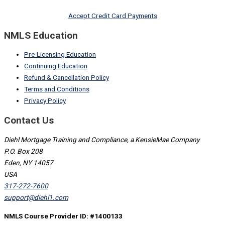
Accept Credit Card Payments
NMLS Education
Pre-Licensing Education
Continuing Education
Refund & Cancellation Policy
Terms and Conditions
Privacy Policy
Contact Us
Diehl Mortgage Training and Compliance, a KensieMae Company
P.O. Box 208
Eden, NY 14057
USA
317-272-7600
support@diehl1.com
NMLS Course Provider ID: #1400133