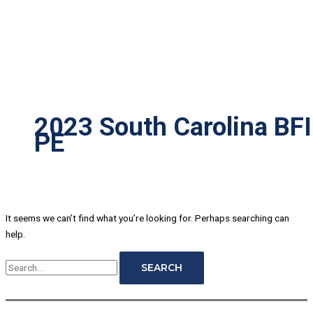
2023 South Carolina BFI
PE
It seems we can’t find what you’re looking for. Perhaps searching can
help.