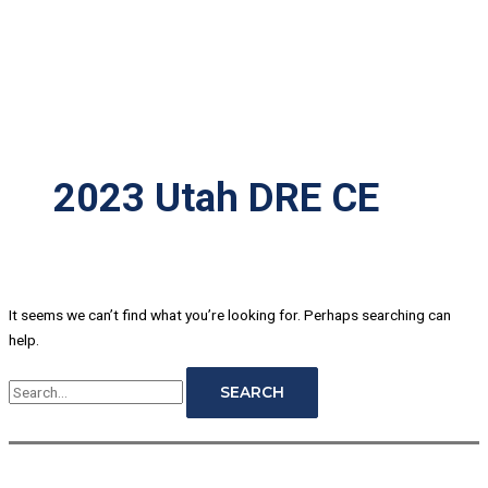
2023 Utah DRE CE
It seems we can’t find what you’re looking for. Perhaps searching can
help.