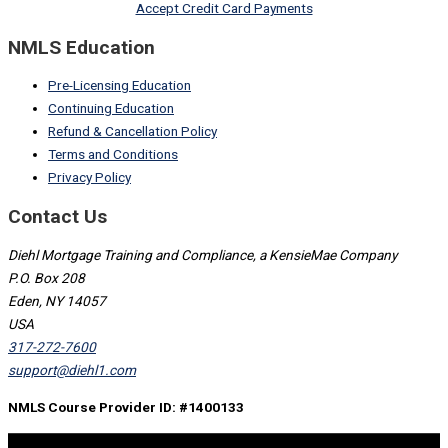
Accept Credit Card Payments
NMLS Education
Pre-Licensing Education
Continuing Education
Refund & Cancellation Policy
Terms and Conditions
Privacy Policy
Contact Us
Diehl Mortgage Training and Compliance, a KensieMae Company
P.O. Box 208
Eden, NY 14057
USA
317-272-7600
support@diehl1.com
NMLS Course Provider ID: #1400133