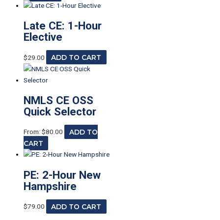
Late CE: 1-Hour
Elective
$
29.00
ADD TO CART
NMLS CE OSS
Quick Selector
From:
$
80.00
ADD TO
CART
PE: 2-Hour New
Hampshire
$
79.00
ADD TO CART