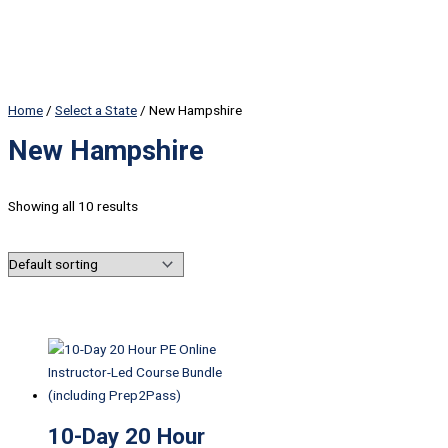
Home
/
Select a State
/ New Hampshire
New Hampshire
Showing all 10 results
10-Day 20 Hour