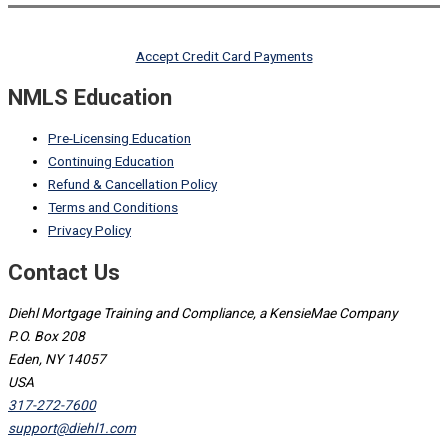
Accept Credit Card Payments
NMLS Education
Pre-Licensing Education
Continuing Education
Refund & Cancellation Policy
Terms and Conditions
Privacy Policy
Contact Us
Diehl Mortgage Training and Compliance, a KensieMae Company
P.O. Box 208
Eden, NY 14057
USA
317-272-7600
support@diehl1.com