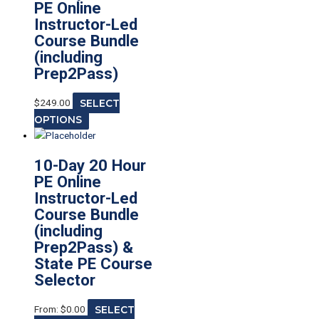
PE Online
Instructor-Led
Course Bundle
(including
Prep2Pass)
$
249.00
SELECT
OPTIONS
10-Day 20 Hour
PE Online
Instructor-Led
Course Bundle
(including
Prep2Pass) &
State PE Course
Selector
From:
$
0.00
SELECT