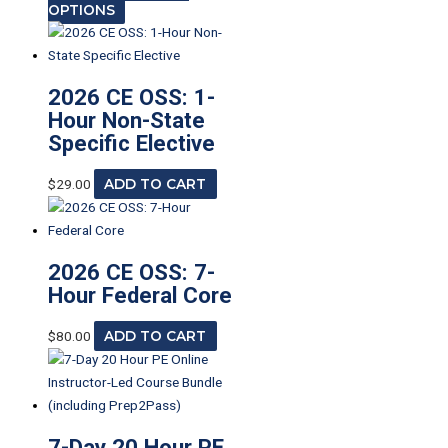
OPTIONS
2026 CE OSS: 1-
Hour Non-State
Specific Elective
$
29.00
ADD TO CART
2026 CE OSS: 7-
Hour Federal Core
$
80.00
ADD TO CART
7-Day 20 Hour PE