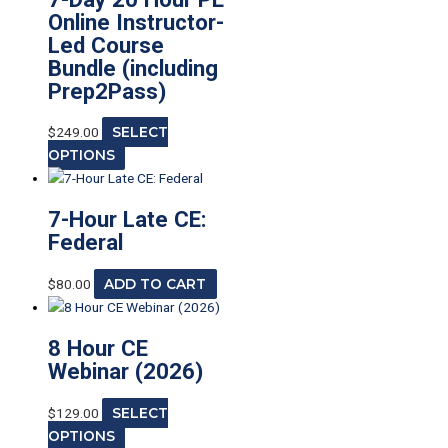
Online Instructor-
Led Course
Bundle (including
Prep2Pass)
$
249.00
SELECT
OPTIONS
7-Hour Late CE:
Federal
$
80.00
ADD TO CART
8 Hour CE
Webinar (2026)
$
129.00
SELECT
OPTIONS