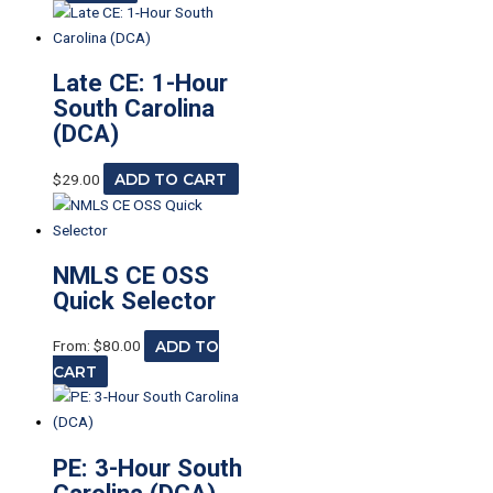
Late CE: 1-Hour
South Carolina
(DCA)
$
29.00
ADD TO CART
NMLS CE OSS
Quick Selector
From:
$
80.00
ADD TO
CART
PE: 3-Hour South
Carolina (DCA)