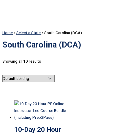
Home
/
Select a State
/ South Carolina (DCA)
South Carolina (DCA)
Showing all 10 results
10-Day 20 Hour