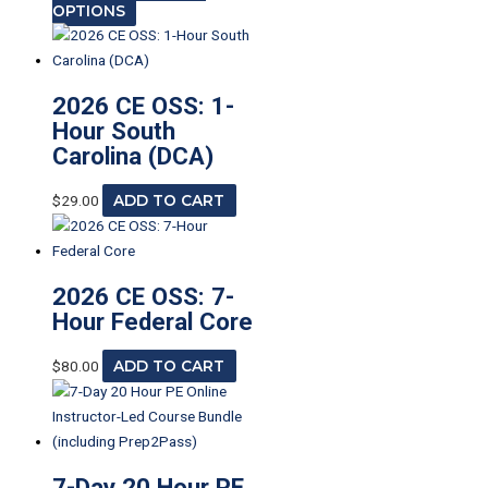
OPTIONS
2026 CE OSS: 1-
Hour South
Carolina (DCA)
$
29.00
ADD TO CART
2026 CE OSS: 7-
Hour Federal Core
$
80.00
ADD TO CART
7-Day 20 Hour PE