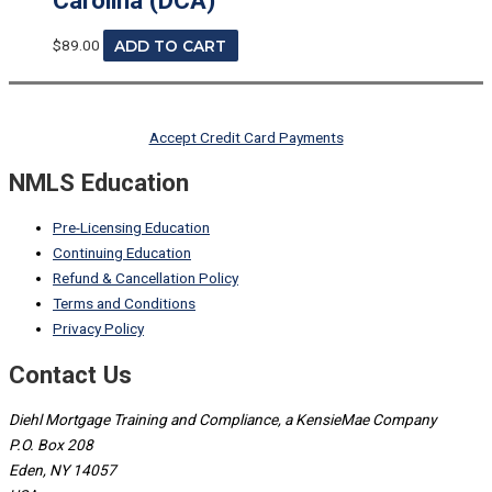
$
89.00
ADD TO CART
Accept Credit Card Payments
NMLS Education
Pre-Licensing Education
Continuing Education
Refund & Cancellation Policy
Terms and Conditions
Privacy Policy
Contact Us
Diehl Mortgage Training and Compliance, a KensieMae Company
P.O. Box 208
Eden, NY 14057