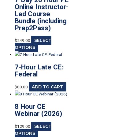
Online Instructor-
Led Course
Bundle (including
Prep2Pass)
$
249.00
SELECT
OPTIONS
7-Hour Late CE:
Federal
$
80.00
ADD TO CART
8 Hour CE
Webinar (2026)
$
129.00
SELECT
OPTIONS