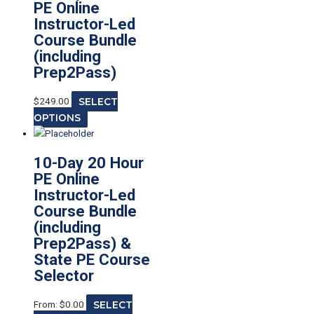
PE Online
Instructor-Led
Course Bundle
(including
Prep2Pass)
$
249.00
SELECT
OPTIONS
10-Day 20 Hour
PE Online
Instructor-Led
Course Bundle
(including
Prep2Pass) &
State PE Course
Selector
From:
$
0.00
SELECT