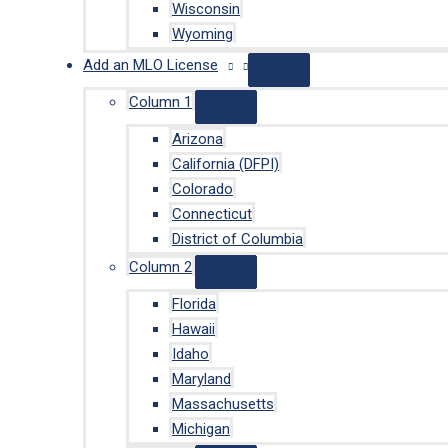
Wisconsin
Wyoming
Add an MLO License
Column 1
Arizona
California (DFPI)
Colorado
Connecticut
District of Columbia
Column 2
Florida
Hawaii
Idaho
Maryland
Massachusetts
Michigan