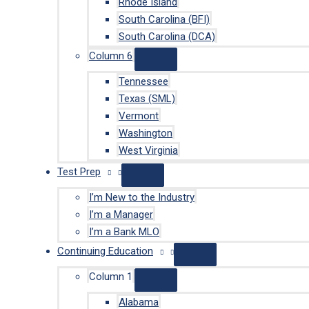
Rhode Island
South Carolina (BFI)
South Carolina (DCA)
Column 6
Tennessee
Texas (SML)
Vermont
Washington
West Virginia
Test Prep
I’m New to the Industry
I’m a Manager
I’m a Bank MLO
Continuing Education
Column 1
Alabama