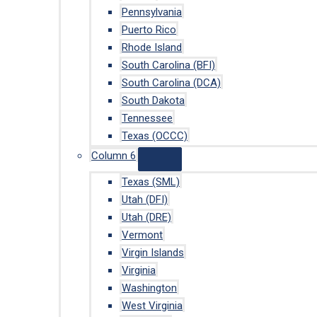
Pennsylvania
Puerto Rico
Rhode Island
South Carolina (BFI)
South Carolina (DCA)
South Dakota
Tennessee
Texas (OCCC)
Column 6
Texas (SML)
Utah (DFI)
Utah (DRE)
Vermont
Virgin Islands
Virginia
Washington
West Virginia