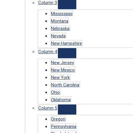
Column 3
Mississippi
Montana
Nebraska
Nevada
New Hampshire
Column 4
New Jersey
New Mexico
New York
North Carolina
Ohio
Oklahoma
Column 5
Oregon
Pennsylvania