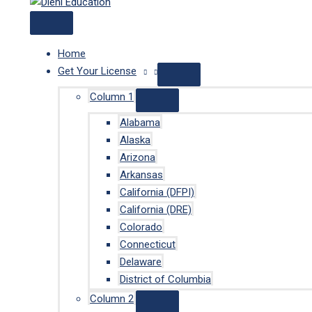
Home
Get Your License
Column 1
Alabama
Alaska
Arizona
Arkansas
California (DFPI)
California (DRE)
Colorado
Connecticut
Delaware
District of Columbia
Column 2