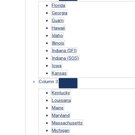
Florida
Georgia
Guam
Hawaii
Idaho
Illinois
Indiana (DFI)
Indiana (SOS)
Iowa
Kansas
Column 3
Kentucky
Louisiana
Maine
Maryland
Massachusetts
Michigan