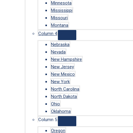
Minnesota
Mississippi
Missouri
Montana
Column 4
Nebraska
Nevada
New Hampshire
New Jersey
New Mexico
New York
North Carolina
North Dakota
Ohio
Oklahoma
Column 5
Oregon